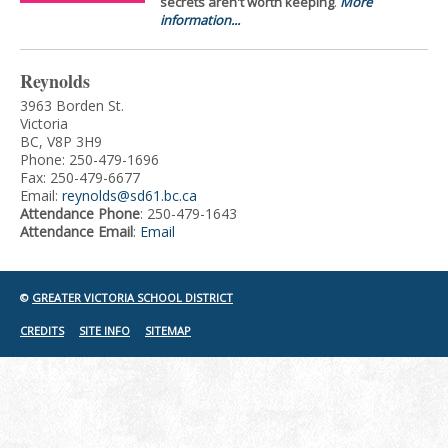
secrets aren't worth keeping
.
More
information...
Reynolds
3963 Borden St.
Victoria
BC, V8P 3H9
Phone: 250-479-1696
Fax: 250-479-6677
Email:
reynolds@sd61.bc.ca
Attendance Phone
: 250-479-1643
Attendance Email
:
Email
©
GREATER VICTORIA SCHOOL DISTRICT
CREDITS
SITE INFO
SITEMAP