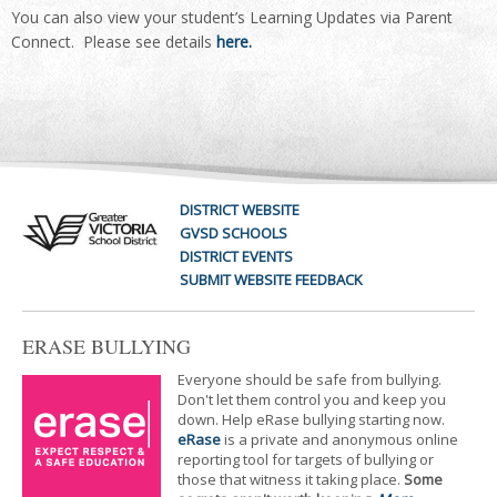
You can also view your student’s Learning Updates via Parent
Connect. Please see details
here.
DISTRICT WEBSITE
GVSD SCHOOLS
DISTRICT EVENTS
SUBMIT WEBSITE FEEDBACK
ERASE BULLYING
Everyone should be safe from bullying.
Don't let them control you and keep you
down. Help eRase bullying starting now.
eRase
is a private and anonymous online
reporting tool for targets of bullying or
those that witness it taking place.
Some