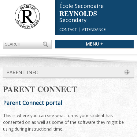
École Secondaire
REYNOLDS
Secondary
CONTACT
ATTENDANCE
MENU +
PARENT INFO
PARENT CONNECT
Parent Connect portal
This is where you can see what forms your student has
consented on as well as some of the software they might be
using during instructional time.